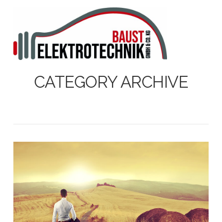
N
CATEGORY ARCHIVE