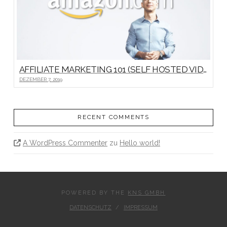
AFFILIATE MARKETING 101 (SELF HOSTED VIDEO)
DEZEMBER 7, 2019
RECENT COMMENTS
A WordPress Commenter
zu
Hello world!
POWERED BY THE
KNS GMBH
DATENSCHUTZ
IMPRESSUM