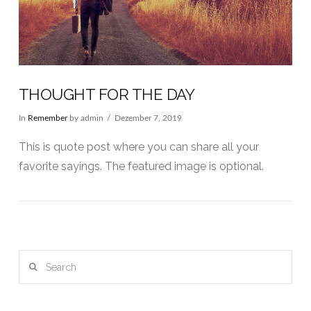
THOUGHT FOR THE DAY
In
Remember
by admin
Dezember 7, 2019
This is quote post where you can share all your
favorite sayings. The featured image is optional.
Search