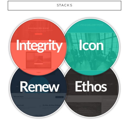
STACKS
VIEW POST