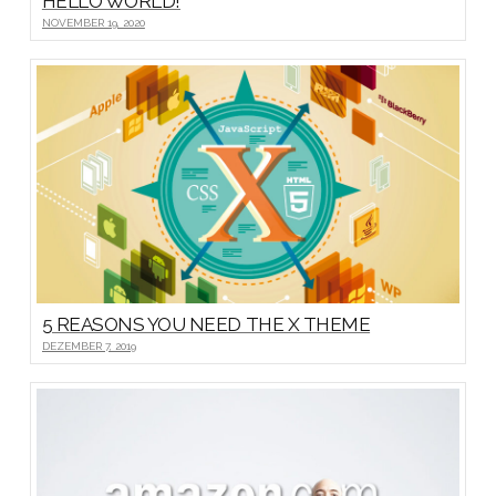
HELLO WORLD!
NOVEMBER 19, 2020
5 REASONS YOU NEED THE X THEME
DEZEMBER 7, 2019