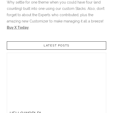
Why settle for one theme when you could have four (and
counting) built into one using our custom Stacks. Also, don’t
forget to about the Experts who contributed, plus the
amazing new Customizer to make managing it all a breeze!
Buy X Today
.
LATEST POSTS