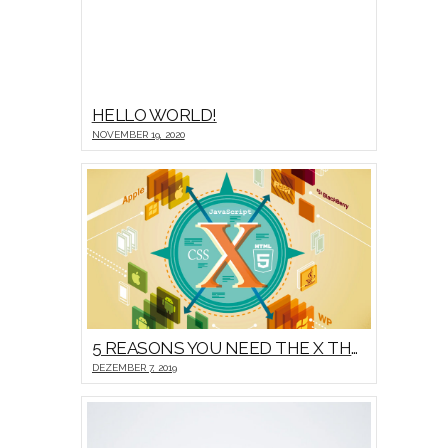
HELLO WORLD!
NOVEMBER 19, 2020
5 REASONS YOU NEED THE X THEME
DEZEMBER 7, 2019