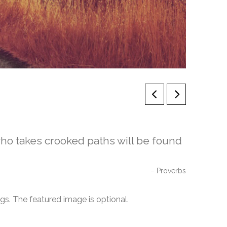
who takes crooked paths will be found
Proverbs
ngs. The featured image is optional.