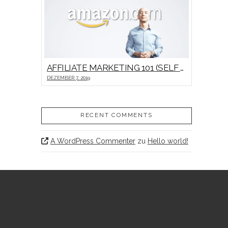
AFFILIATE MARKETING 101 (SELF HOSTED VIDEO)
DEZEMBER 7, 2019
RECENT COMMENTS
A WordPress Commenter
zu
Hello world!