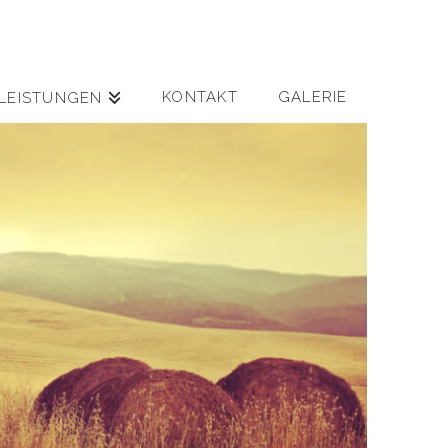
KONTAKT
GALERIE
LEISTUNGEN