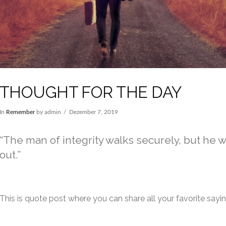
THOUGHT FOR THE DAY
In
Remember
by admin
Dezember 7, 2019
The man of integrity walks securely, but he 
out.
This is quote post where you can share all your favorite sayi