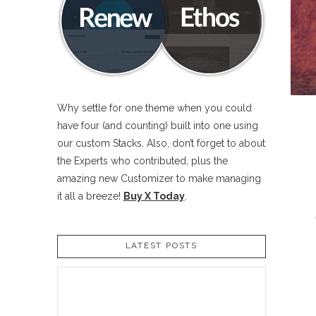
Why settle for one theme when you could
have four (and counting) built into one using
our custom Stacks. Also, don’t forget to about
the Experts who contributed, plus the
amazing new Customizer to make managing
it all a breeze!
Buy X Today
.
LATEST POSTS