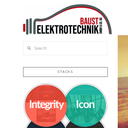
Search
STACKS