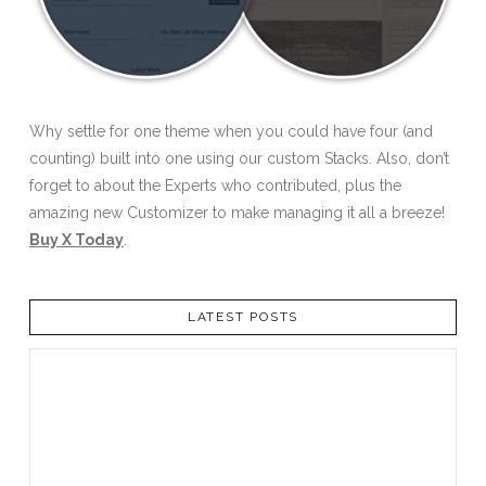
Why settle for one theme when you could have four (and
counting) built into one using our custom Stacks. Also, don’t
forget to about the Experts who contributed, plus the
amazing new Customizer to make managing it all a breeze!
Buy X Today
.
LATEST POSTS