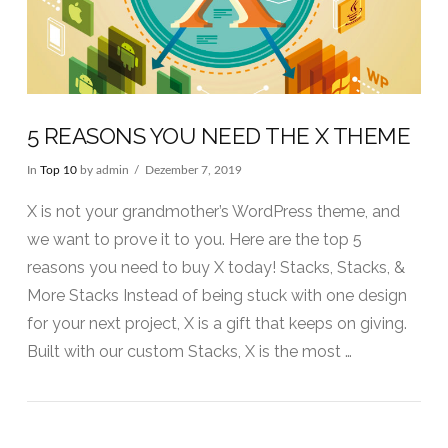
5 REASONS YOU NEED THE X THEME
In
Top 10
by admin
Dezember 7, 2019
X is not your grandmother’s WordPress theme, and
we want to prove it to you. Here are the top 5
reasons you need to buy X today! Stacks, Stacks, &
More Stacks Instead of being stuck with one design
for your next project, X is a gift that keeps on giving.
Built with our custom Stacks, X is the most …