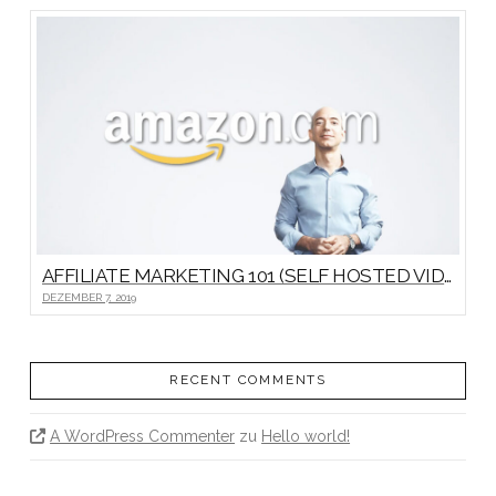
AFFILIATE MARKETING 101 (SELF HOSTED VIDEO)
DEZEMBER 7, 2019
RECENT COMMENTS
A WordPress Commenter
zu
Hello world!