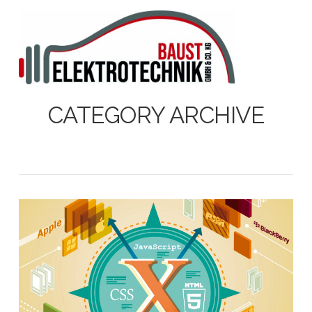
N
CATEGORY ARCHIVE