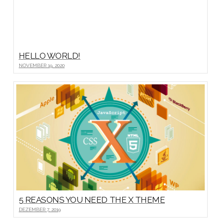
HELLO WORLD!
NOVEMBER 19, 2020
5 REASONS YOU NEED THE X THEME
DEZEMBER 7, 2019