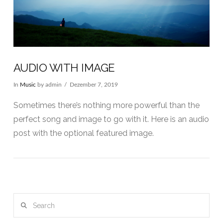
AUDIO WITH IMAGE
In
Music
by admin
Dezember 7, 2019
Sometimes there’s nothing more powerful than the
perfect song and image to go with it. Here is an audio
post with the optional featured image.
Search