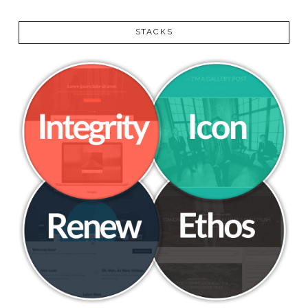
VIEW POST
STACKS