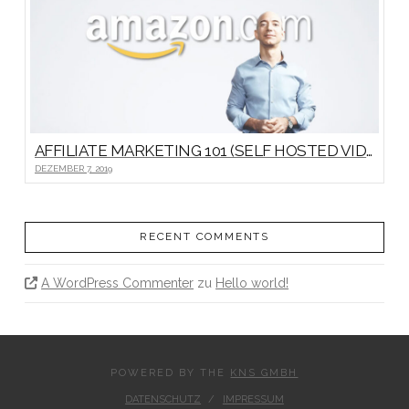
AFFILIATE MARKETING 101 (SELF HOSTED VIDEO)
DEZEMBER 7, 2019
RECENT COMMENTS
A WordPress Commenter
zu
Hello world!
POWERED BY THE
KNS GMBH
DATENSCHUTZ
IMPRESSUM