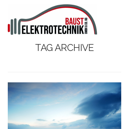
N
TAG ARCHIVE