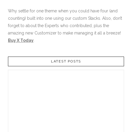
Why settle for one theme when you could have four (and
counting) built into one using our custom Stacks. Also, don’t
forget to about the Experts who contributed, plus the
amazing new Customizer to make managing it all a breeze!
Buy X Today
.
LATEST POSTS