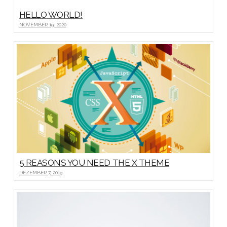
HELLO WORLD!
NOVEMBER 19, 2020
5 REASONS YOU NEED THE X THEME
DEZEMBER 7, 2019