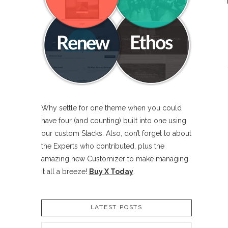
Why settle for one theme when you could
have four (and counting) built into one using
our custom Stacks. Also, don’t forget to about
the Experts who contributed, plus the
amazing new Customizer to make managing
it all a breeze!
Buy X Today
.
LATEST POSTS