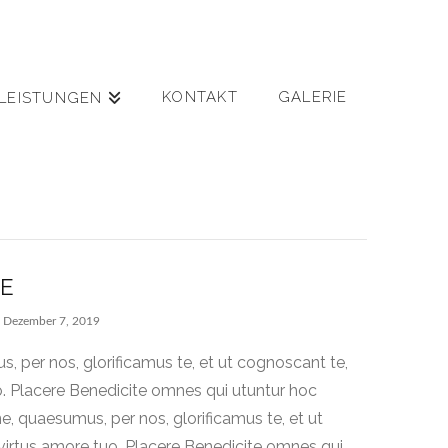
KONTAKT
GALERIE
LEISTUNGEN
RE
Dezember 7, 2019
 per nos, glorificamus te, et ut cognoscant te,
o. Placere Benedicite omnes qui utuntur hoc
 quaesumus, per nos, glorificamus te, et ut
virtus amore tuo. Placere Benedicite omnes qui