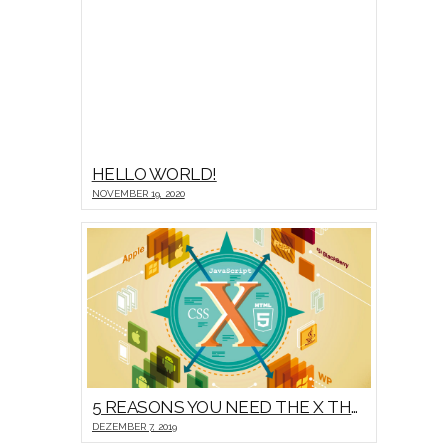
HELLO WORLD!
NOVEMBER 19, 2020
5 REASONS YOU NEED THE X THEME
DEZEMBER 7, 2019