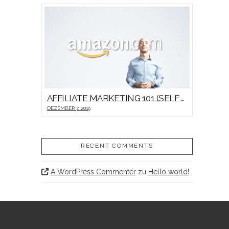
AFFILIATE MARKETING 101 (SELF HOSTED VIDEO)
DEZEMBER 7, 2019
RECENT COMMENTS
A WordPress Commenter
zu
Hello world!