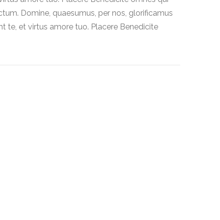
ctum. Domine, quaesumus, per nos, glorificamus
t te, et virtus amore tuo. Placere Benedicite