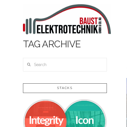
TAG ARCHIVE
Search
STACKS