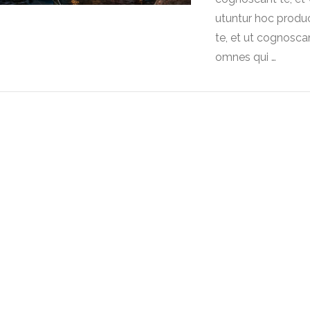
utuntur hoc produ
te, et ut cognoscan
omnes qui …
VIEW POST