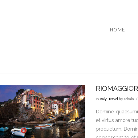
HOME
RIOMAGGIO
In
Italy
,
Travel
by admin
Domine, quaesumus,
et virtus amore tu
productum. Domine,
cognoscant te, et 