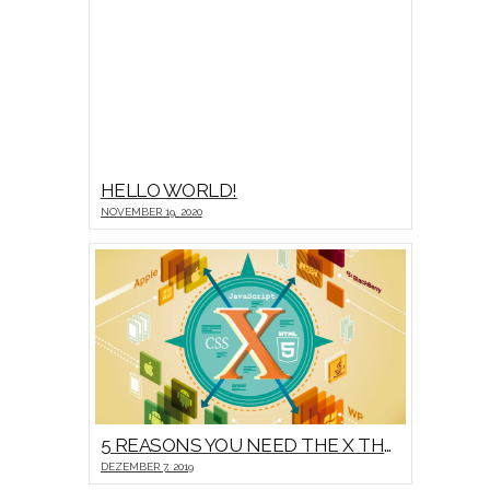
HELLO WORLD!
NOVEMBER 19, 2020
5 REASONS YOU NEED THE X THEME
DEZEMBER 7, 2019