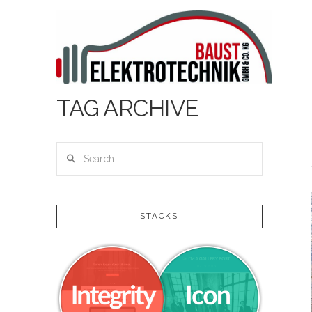
TAG ARCHIVE
Search
STACKS