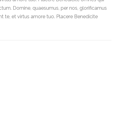
ctum. Domine, quaesumus, per nos, glorificamus
t te, et virtus amore tuo. Placere Benedicite