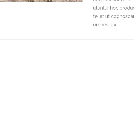
utuntur hoc produ
te, et ut cognoscan
omnes qui …
VIEW POST