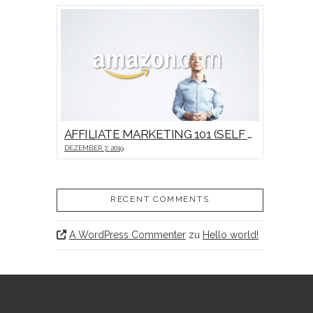
AFFILIATE MARKETING 101 (SELF HOSTED VIDEO)
DEZEMBER 7, 2019
RECENT COMMENTS
A WordPress Commenter
zu
Hello world!