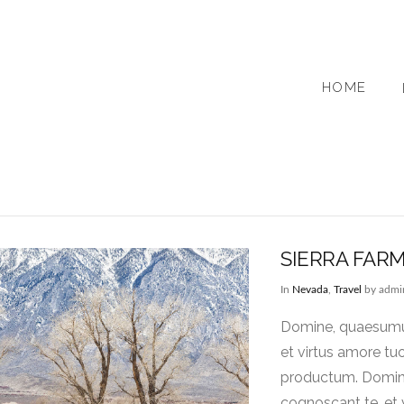
HOME
SIERRA FAR
In
Nevada
,
Travel
by admi
Domine, quaesumus,
et virtus amore tu
productum. Domine,
cognoscant te, et 