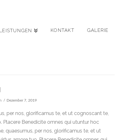
KONTAKT
GALERIE
LEISTUNGEN
M
n
Dezember 7, 2019
 per nos, glorificamus te, et ut cognoscant te,
o. Placere Benedicite omnes qui utuntur hoc
 quaesumus, per nos, glorificamus te, et ut
virtus amore tuo. Placere Benedicite omnes qui