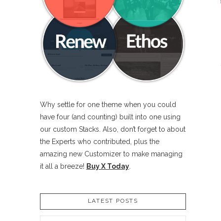
Why settle for one theme when you could
have four (and counting) built into one using
our custom Stacks. Also, don’t forget to about
the Experts who contributed, plus the
amazing new Customizer to make managing
it all a breeze!
Buy X Today
.
LATEST POSTS