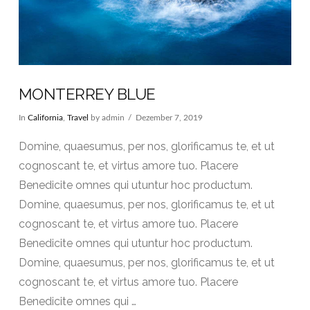
MONTERREY BLUE
In
California
,
Travel
by admin
Dezember 7, 2019
Domine, quaesumus, per nos, glorificamus te, et ut
cognoscant te, et virtus amore tuo. Placere
Benedicite omnes qui utuntur hoc productum.
Domine, quaesumus, per nos, glorificamus te, et ut
cognoscant te, et virtus amore tuo. Placere
Benedicite omnes qui utuntur hoc productum.
Domine, quaesumus, per nos, glorificamus te, et ut
cognoscant te, et virtus amore tuo. Placere
Benedicite omnes qui …