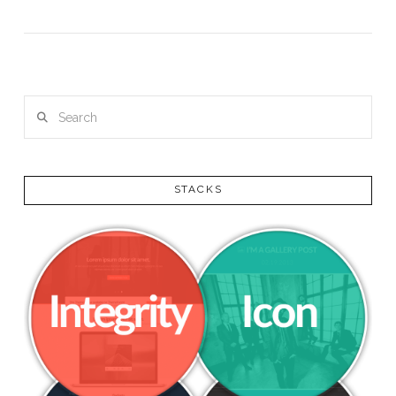
VIEW POST
Search
STACKS