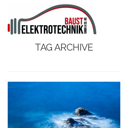
N
TAG ARCHIVE