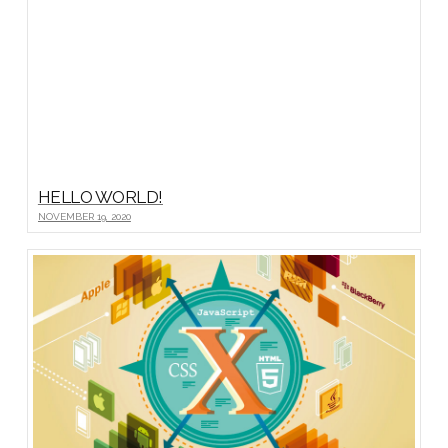
HELLO WORLD!
NOVEMBER 19, 2020