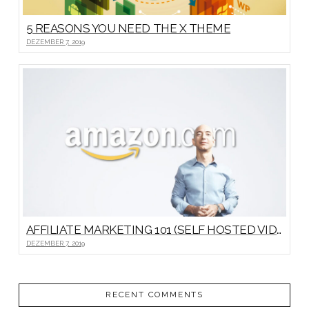
5 REASONS YOU NEED THE X THEME
DEZEMBER 7, 2019
AFFILIATE MARKETING 101 (SELF HOSTED VIDEO)
DEZEMBER 7, 2019
RECENT COMMENTS