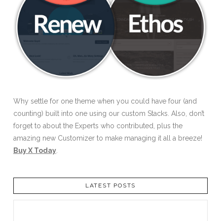
Why settle for one theme when you could have four (and
counting) built into one using our custom Stacks. Also, don’t
forget to about the Experts who contributed, plus the
amazing new Customizer to make managing it all a breeze!
Buy X Today
.
LATEST POSTS