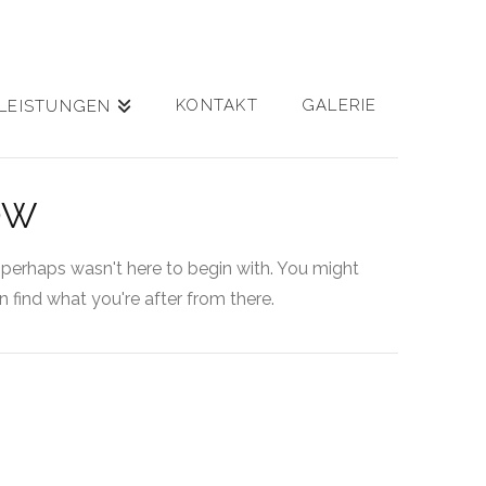
KONTAKT
GALERIE
LEISTUNGEN
OW
 perhaps wasn't here to begin with. You might
 find what you're after from there.