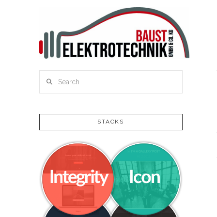
Search
STACKS