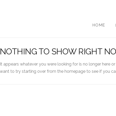
HOME
NOTHING TO SHOW RIGHT N
It appears whatever you were looking for is no longer here or
want to try starting over from the homepage to see if you can