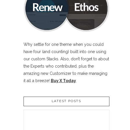
Why settle for one theme when you could
have four (and counting) built into one using
our custom Stacks. Also, don’t forget to about
the Experts who contributed, plus the
amazing new Customizer to make managing
it all a breeze!
Buy X Today
.
LATEST POSTS