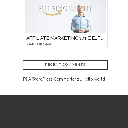
AFFILIATE MARKETING 101 (SELF HOSTED VIDEO)
DEZEMBER 7, 2019
RECENT COMMENTS
A WordPress Commenter
zu
Hello world!