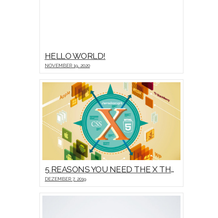
HELLO WORLD!
NOVEMBER 19, 2020
5 REASONS YOU NEED THE X THEME
DEZEMBER 7, 2019